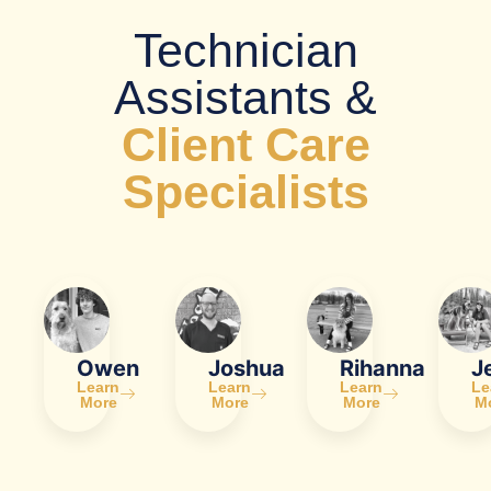
Technician
Assistants &
Client Care
Specialists
Owen
Joshua
Rihanna
J
Learn
Learn
Learn
Le
More
More
More
M