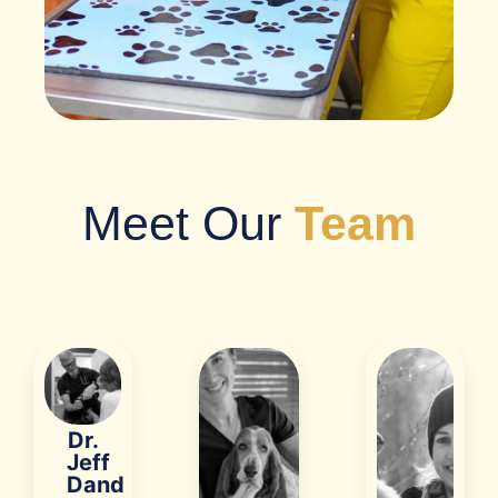
Meet Our
Team
Dr.
Jeff
Dand