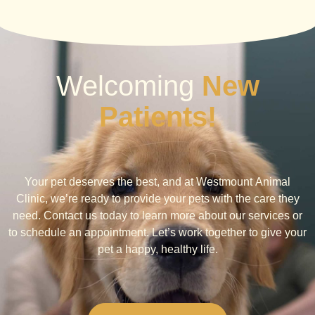
Welcoming
New
Patients!
Your pet deserves the best, and at Westmount Animal
Clinic, we’re ready to provide your pets with the care they
need. Contact us today to learn more about our services or
to schedule an appointment. Let’s work together to give your
pet a happy, healthy life.