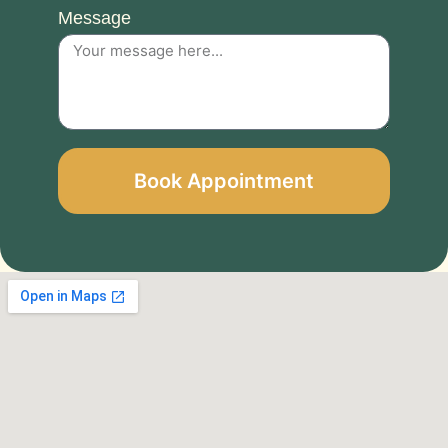
Message
Book Appointment
Alternative: