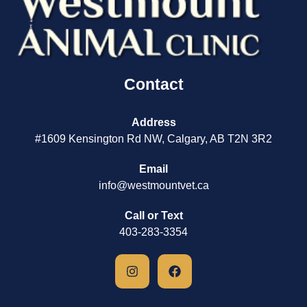
Contact
Address
#1609 Kensington Rd NW, Calgary, AB T2N 3R2
Email
info@westmountvet.ca
Call or Text
403-283-3354