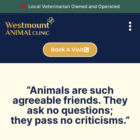
Local Veterinarian Owned and Operated
Book A Visit
“Animals are such
agreeable friends. They
ask no questions;
they pass no criticisms.”