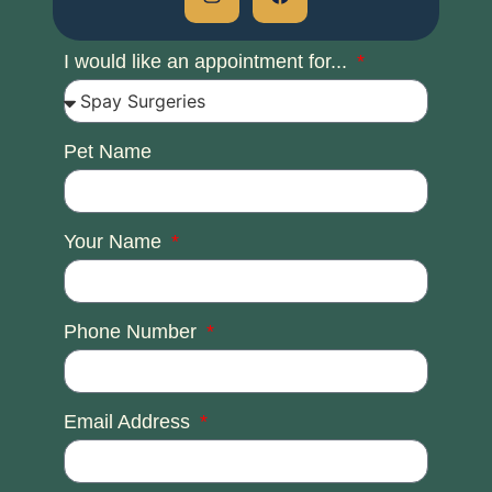
I would like an appointment for...
Pet Name
Your Name
Phone Number
Email Address