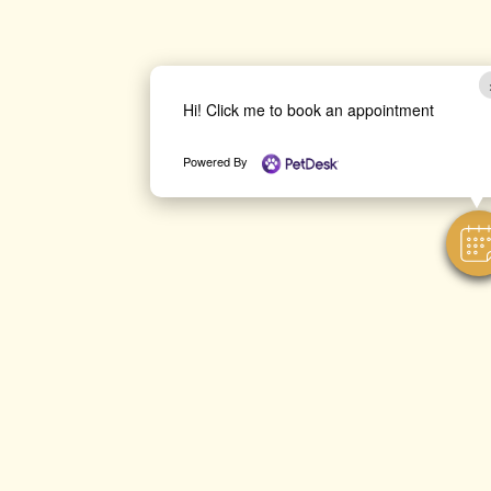
Hi! Click me to book an appointment
Powered By