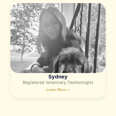
Sydney
​Registered Veterinary Technologist
Learn More