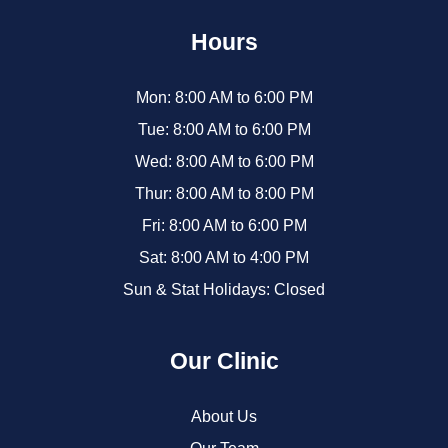
Hours
Mon: 8:00 AM to 6:00 PM
Tue: 8:00 AM to 6:00 PM
Wed: 8:00 AM to 6:00 PM
Thur: 8:00 AM to 8:00 PM
Fri: 8:00 AM to 6:00 PM
Sat: 8:00 AM to 4:00 PM
Sun & Stat Holidays: Closed
Our Clinic
About Us