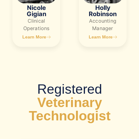
Nicole
Holly
Gigian
Robinson
Clinical
Accounting
Operations
Manager
Learn More
Learn More
​Registered
Veterinary
Technologist