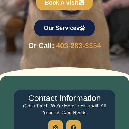
Book A Visit
Our Services
Or Call:
403-283-3354
Contact
Information
Get in Touch: We’re Here to Help with All
Your Pet Care Needs