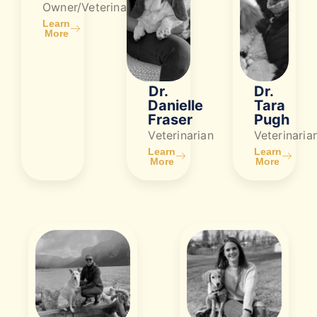
Owner/Veterinarian
Learn
More
Dr.
Dr.
Danielle
Tara
Fraser
Pugh
Veterinarian
Veterinaria
Learn
Learn
More
More