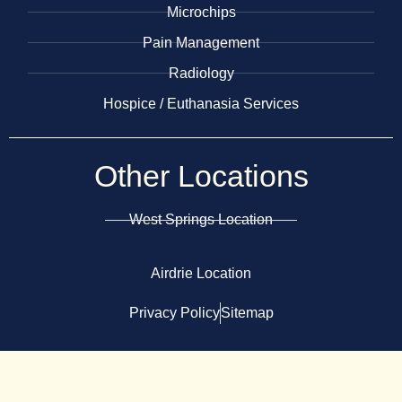
Microchips
Pain Management
Radiology
​Hospice / Euthanasia Services
Other
Locations
West Springs Location
Airdrie Location
Privacy Policy
Sitemap