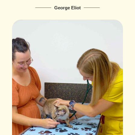
George Eliot