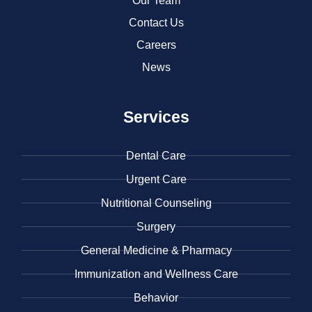
Our Team
Contact Us
Careers
News
Services
Dental Care
Urgent Care
​Nutritional Counseling
Surgery
General Medicine & ​Pharmacy
​Immunization and Wellness Care
Behavior