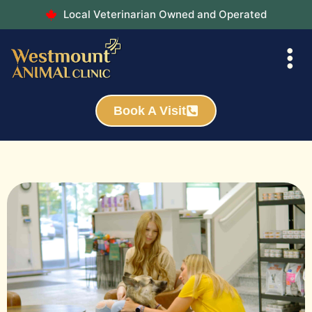
Local Veterinarian Owned and Operated
Book A Visit