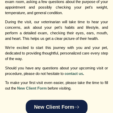
exam room, asking a few questions about the purpose of your
appointment and possibly checking your pet’s weight,
temperature, and general condition.
During the visit, our veterinarian will take time to hear your
concerns, ask about your pet’s habits and lifestyle, and
perform a detailed exam, checking their eyes, ears, mouth,
and heart. This helps us get a clear picture of their health.
We’re excited to start this journey with you and your pet,
dedicated to providing thoughtful, personalized care every step
of the way.
Should you have any questions about your upcoming visit or
procedure, please do not hesitate to
contact us
.
To make your first visit even easier, please take the time to fill
out the
New Client Form
before visiting.
New Client Form