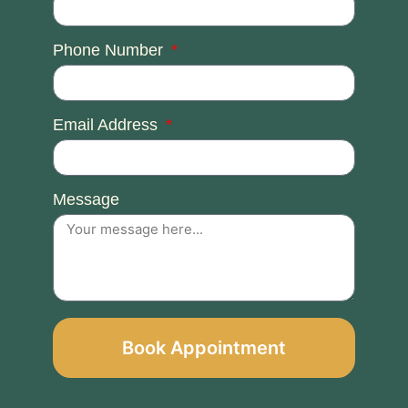
Phone Number
Email Address
Message
Book Appointment
Alternative: