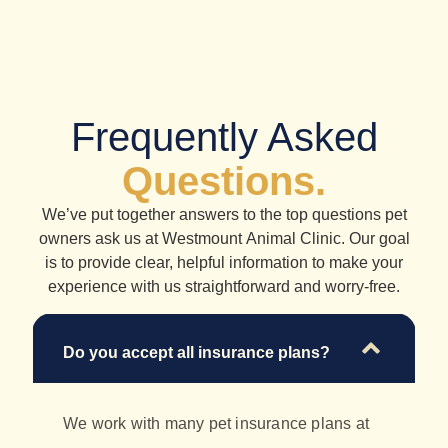
Frequently Asked
Questions.
We’ve put together answers to the top questions pet
owners ask us at Westmount Animal Clinic. Our goal
is to provide clear, helpful information to make your
experience with us straightforward and worry-free.
Do you accept all insurance plans?
We work with many pet insurance plans at