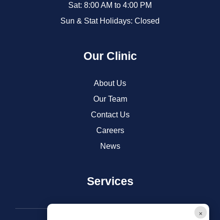
Sat: 8:00 AM to 4:00 PM
Sun & Stat Holidays: Closed
Our Clinic
About Us
Our Team
Contact Us
Careers
News
Services
Dental Care
×