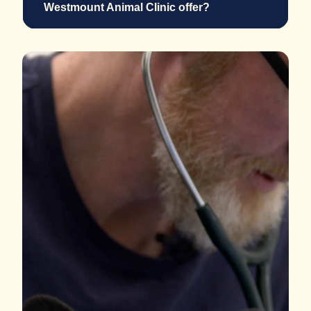
Westmount Animal Clinic offer?