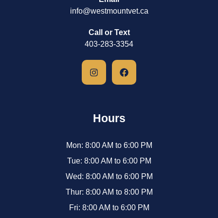
info@westmountvet.ca
Call or Text
403-283-3354
Hours
Mon: 8:00 AM to 6:00 PM
Tue: 8:00 AM to 6:00 PM
Wed: 8:00 AM to 6:00 PM
Thur: 8:00 AM to 8:00 PM
Fri: 8:00 AM to 6:00 PM