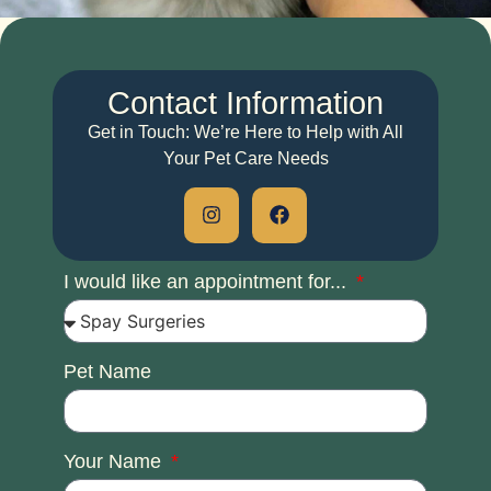
Contact
Information
Get in Touch: We’re Here to Help with All
Your Pet Care Needs
I would like an appointment for...
Pet Name
Your Name