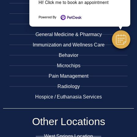
Hi! Click me to book an appointment
Urgent Care
​Nutritional Counseling
Powered By
Surgery
General Medicine & ​Pharmacy
​Immunization and Wellness Care
Behavior
Microchips
Pain Management
Radiology
​Hospice / Euthanasia Services
Other
Locations
West Springs Location