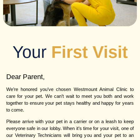
Your
First Visit
Dear Parent,
We’re honored you’ve chosen Westmount Animal Clinic to
care for your pet. We can’t wait to meet you both and work
together to ensure your pet stays healthy and happy for years
to come.
Please arrive with your pet in a carrier or on a leash to keep
everyone safe in our lobby. When it’s time for your visit, one of
our Veterinary Technicians will bring you and your pet to an