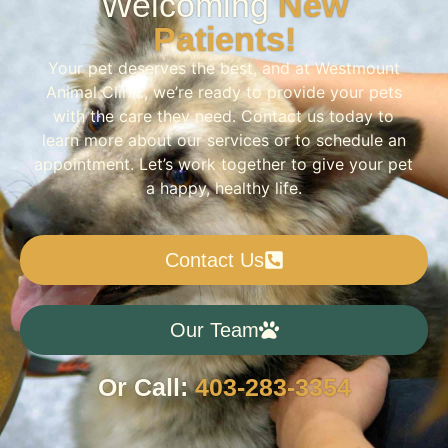
Welcoming
New
Patients!
Your pet deserves the best, and at Westmount
Animal Clinic, we’re ready to provide your pets
with the care they need. Contact us today to
learn more about our services or to schedule an
appointment. Let’s work together to give your pet
a happy, healthy life.
Contact Us
Our Team
Or Call:
403-283-3354