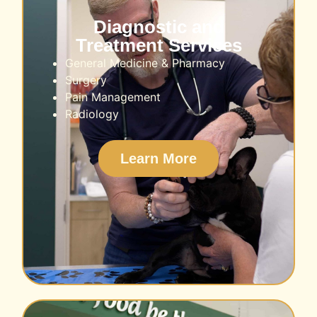
Diagnostic and
Treatment Services
General Medicine & Pharmacy
Surgery
Pain Management
Radiology
Learn More