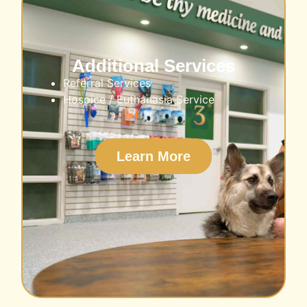
Additional Services
Referral Services
Hospice / Euthanasia Service
Learn More