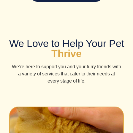
We Love to Help Your Pet
Thrive
We’re here to support you and your furry friends with
a variety of services that cater to their needs at
every stage of life.