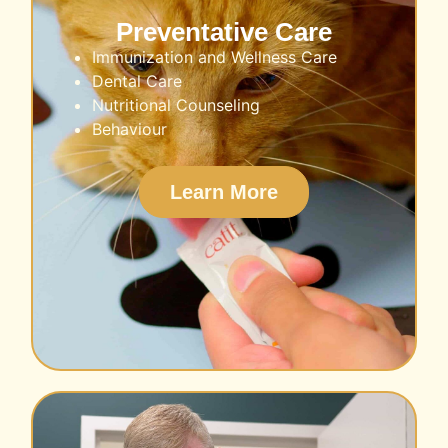
Preventative Care
Immunization and Wellness Care
Dental Care
Nutritional Counseling
Behaviour
Learn More