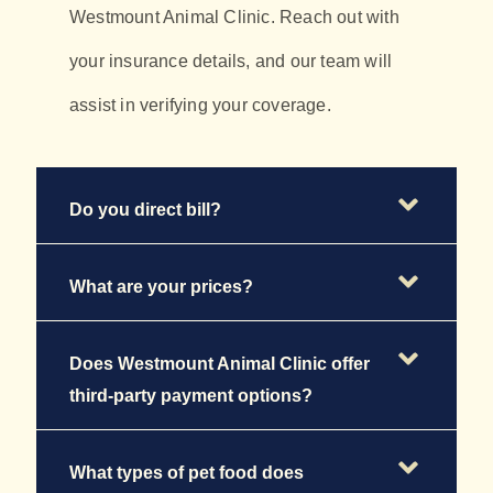
Westmount Animal Clinic. Reach out with
your insurance details, and our team will
assist in verifying your coverage.
Do you direct bill?
What are your prices?
Does Westmount Animal Clinic offer
third-party payment options?
What types of pet food does