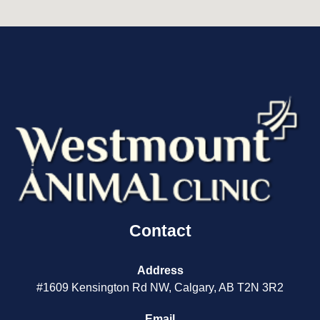
Contact
Address
#1609 Kensington Rd NW, Calgary, AB T2N 3R2
Email