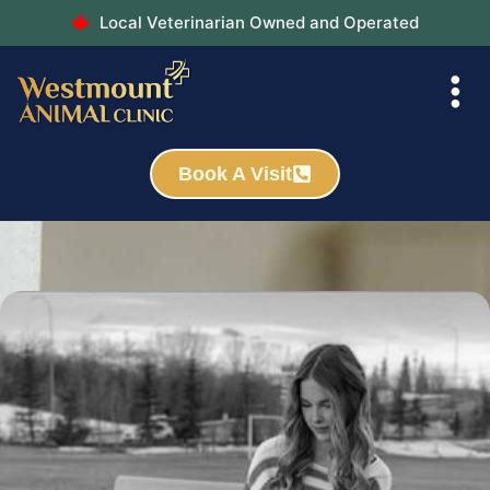
Local Veterinarian Owned and Operated
Book A Visit