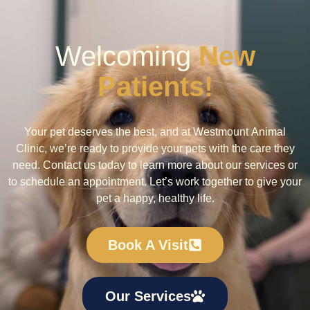
Welcoming
New
Patients!
Your pet deserves the best, and at Westmount Animal
Clinic, we’re ready to provide your pets with the care they
need. Contact us today to learn more about our services or
to schedule an appointment. Let’s work together to give your
pet a happy, healthy life.
Book A Visit
Our Services