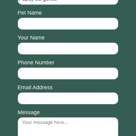
Pet Name
Your Name
Phone Number
Email Address
Message