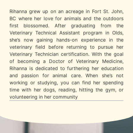
Rihanna grew up on an acreage in Fort St. John,
BC where her love for animals and the outdoors
first blossomed. After graduating from the
Veterinary Technical Assistant program in Olds,
she’s now gaining hands-on experience in the
veterinary field before returning to pursue her
Veterinary Technician certification. With the goal
of becoming a Doctor of Veterinary Medicine,
Rihanna is dedicated to furthering her education
and passion for animal care. When she’s not
working or studying, you can find her spending
time with her dogs, reading, hitting the gym, or
volunteering in her community