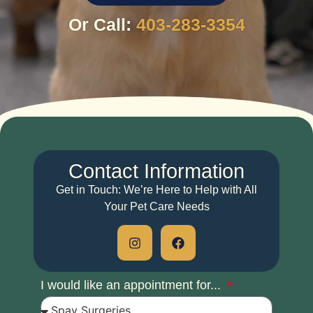
Or Call:
403-283-3354
Contact
Information
Get in Touch: We’re Here to Help with All
Your Pet Care Needs
I would like an appointment for...