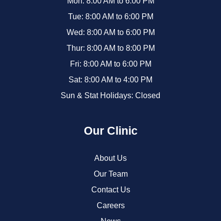
Mon: 8:00 AM to 6:00 PM
Tue: 8:00 AM to 6:00 PM
Wed: 8:00 AM to 6:00 PM
Thur: 8:00 AM to 8:00 PM
Fri: 8:00 AM to 6:00 PM
Sat: 8:00 AM to 4:00 PM
Sun & Stat Holidays: Closed
Our Clinic
About Us
Our Team
Contact Us
Careers