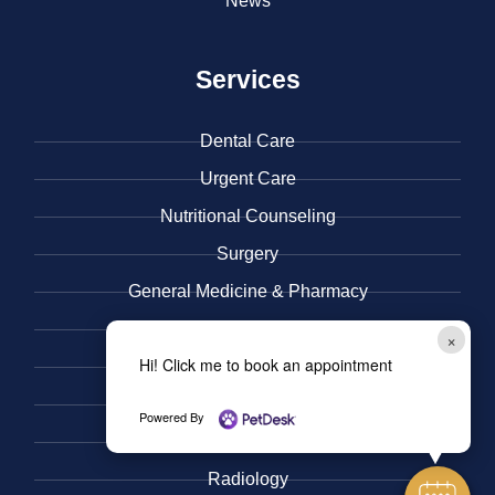
News
Services
Dental Care
Urgent Care
​Nutritional Counseling
Surgery
General Medicine & ​Pharmacy
​Immunization and Wellness Care
×
Hi! Click me to book an appointment
Behavior
Microchips
Powered By
Pain Management
Radiology