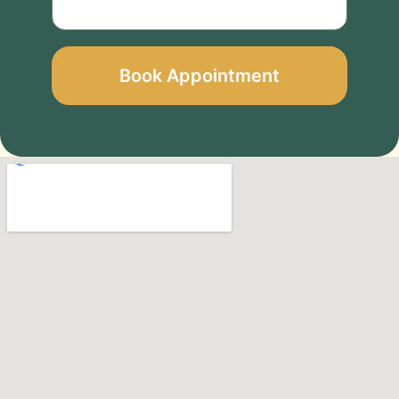
Book Appointment
Alternative: