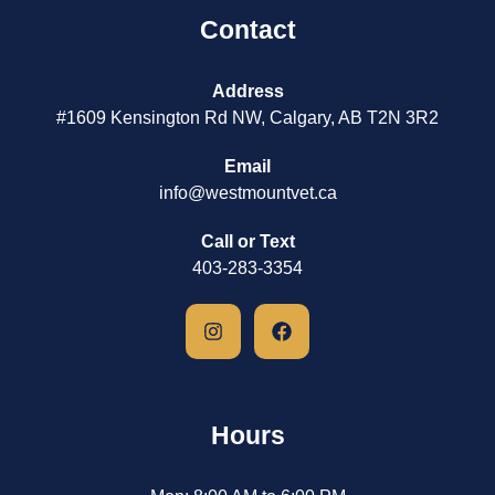
Contact
Address
#1609 Kensington Rd NW, Calgary, AB T2N 3R2
Email
info@westmountvet.ca
Call or Text
403-283-3354
Hours