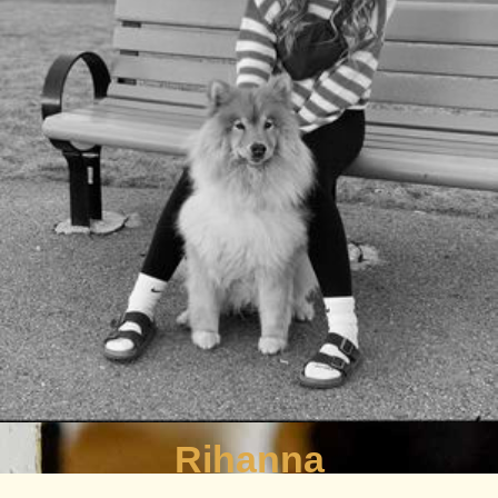
Rihanna